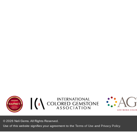
© 2026 Neli Gems. All Rights Reserved.
Use of this website signifies your agreement to the
Terms of Use
and
Privacy Policy.