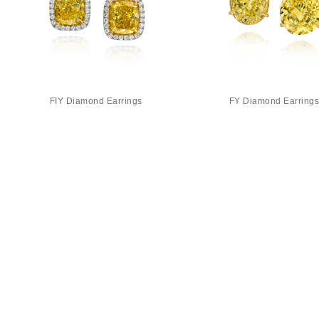
FIY Diamond Earrings
FY Diamond Earring