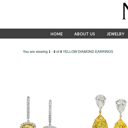
HOME
ABOUT US
JEWELRY
You are viewing
1
-
4
of
4
YELLOW DIAMOND EARRINGS